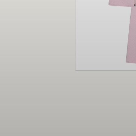
Christmas
Decor