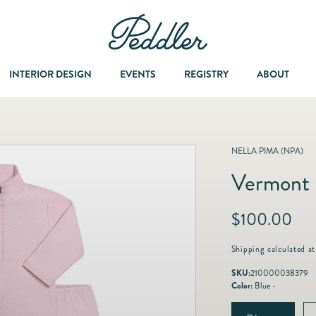
INTERIOR DESIGN
EVENTS
REGISTRY
ABOUT
Dining & Entertaining
A Col
NELLA PIMA (NPA)
Vermont 
Fashion & Accessories
R
$100.00
Fashion Jewelry
e
g
Shipping
calculated at
u
Fine Jewelry
SKU:
210000038379
l
Color:
Blue -
a