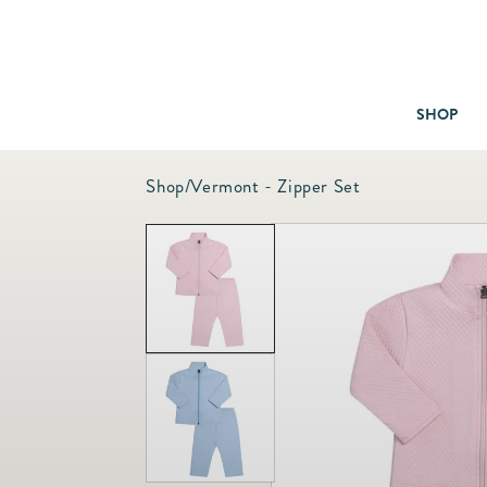
SHOP
Shop
/
Vermont - Zipper Set
Baby & Children
Bath
Bedding
Candles & Fragrance