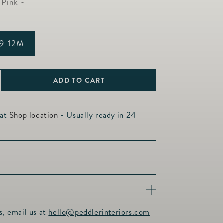
Variant
Pink -
sold
out
or
unavailable
9-12M
able
ADD TO CART
ncrease
uantity
or
 at
Shop location
- Usually ready in 24
ermont
ipper
et
uxurious softness of our Vermont Zipper
s, email us at
hello@peddlerinteriors.com
100% Pima Cotton. Enjoy the benefits of