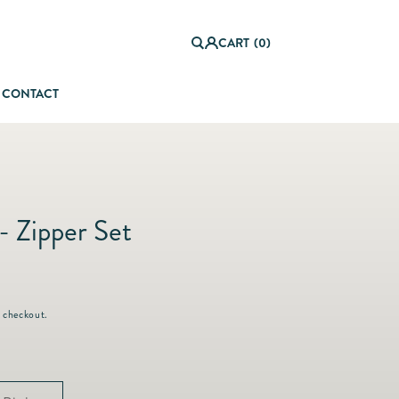
0
it
Log
e
CART
(0)
in
m
s
CONTACT
orful Summer Setting
- Zipper Set
 checkout.