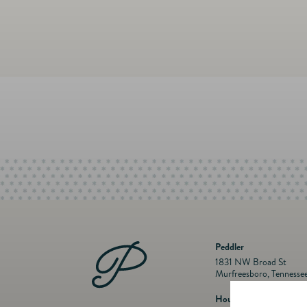
Peddler
1831 NW Broad St
Murfreesboro, Tennesse
Hours