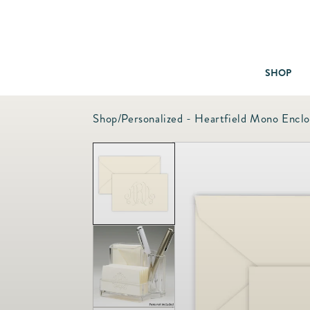
SHOP
Shop
/
Personalized - Heartfield Mono Encl
Baby & Children
Bath
Bedding
Candles & Fragrance