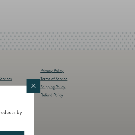
artfield Monogram Horizontal Enclosure
oice of 3 monograms embossed into our
is folded, landscape enclosure allows
ge writing space on the inside panels.
 enclosure today.
oices
options (White or Ivory)
Privacy Policy
ervices
Terms of Service
Shipping Policy
y
Refund Policy
d Brands
t
roducts by