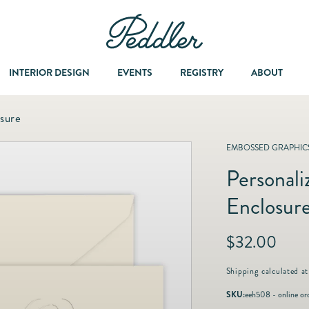
INTERIOR DESIGN
EVENTS
REGISTRY
ABOUT
osure
Dining & Entertaining
A Col
EMBOSSED GRAPHICS
Personali
Fashion & Accessories
Enclosur
Fashion Jewelry
R
$32.00
e
Fine Jewelry
g
Shipping
calculated at
u
SKU:
eeh508 - online or
l