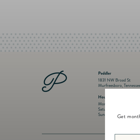
Peddler
1831 NW Broad St
Murfreesboro, Tennesse
Hours
Mon- Fri: 10 a.m. to 5:
Saturday: 10 a.m. to 5:
Sunday: Closed
Get month