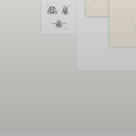
Christmas
Decor