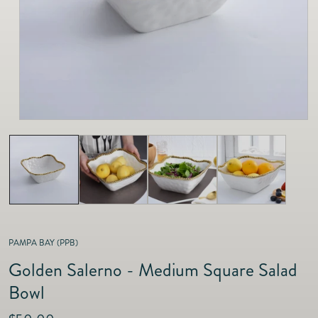
as
Furnitur
Fine Jewelry
e
Decor
Furniture
Lifestyle
Dining &
Lifestyle
Entertai
PAMPA BAY (PPB)
Golden Salerno - Medium Square Salad
Bowl