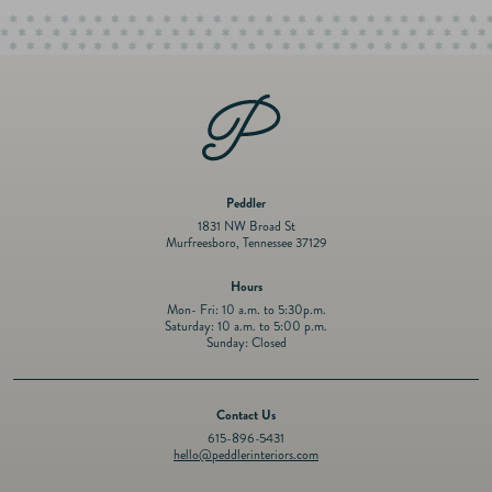
Tarnish Free
Dimensions: 8.5 × 8.5 × 3.5 in
Peddler
1831 NW Broad St
Murfreesboro, Tennessee 37129
Hours
Mon- Fri: 10 a.m. to 5:30p.m.
Saturday: 10 a.m. to 5:00 p.m.
Sunday: Closed
Contact Us
615-896-5431
hello@peddlerinteriors.com