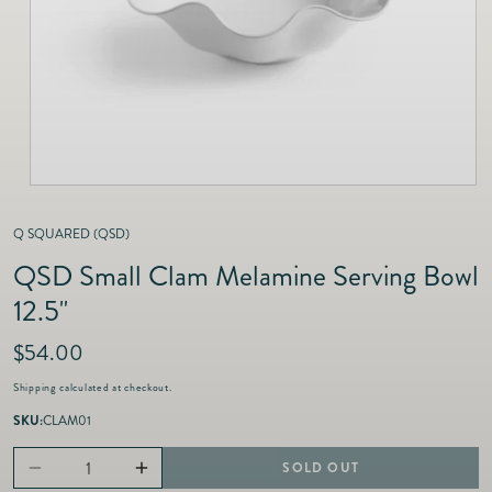
as
Furnitur
Fine Jewelry
e
Decor
Furniture
Lifestyle
Dining &
Lifestyle
Entertai
Q SQUARED (QSD)
QSD Small Clam Melamine Serving Bowl
12.5"
R
$54.00
e
Shipping
calculated at checkout.
g
u
SKU:
CLAM01
l
a
SOLD OUT
Decrease
Increase
r