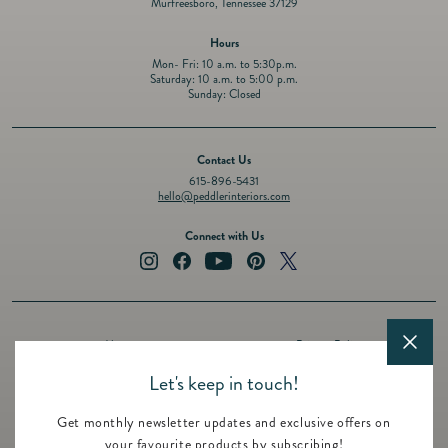
Murfreesboro, Tennessee 37129
Hours
Mon- Fri: 10 a.m. to 5:30p.m.
Saturday: 10 a.m. to 5:00 p.m.
Sunday: Closed
Contact Us
615-896-5431
hello@peddlerinteriors.com
Connect with Us
Instagram
Facebook
YouTube
Pinterest
Twitter
About
Privacy Policy
Design Services
Terms of Service
Let's keep in touch!
Events
Shipping Policy
Get monthly newsletter updates and exclusive offers on
Registry
Refund Policy
your favourite products by subscribing!