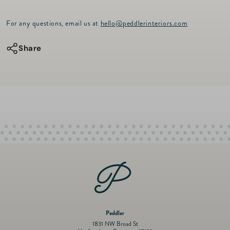
p
quantity
quantity
r
for
for
For any questions, email us at
hello@peddlerinteriors.com
i
c
QSD
QSD
e
Share
Small
Small
Clam
Clam
Melamine
Melamine
Serving
Serving
Bowl
Bowl
12.5&quot;
12.5&quot;
Peddler
1831 NW Broad St