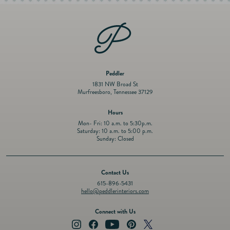
Peddler
1831 NW Broad St
Murfreesboro, Tennessee 37129
Hours
Mon- Fri: 10 a.m. to 5:30p.m.
Saturday: 10 a.m. to 5:00 p.m.
Sunday: Closed
Contact Us
615-896-5431
hello@peddlerinteriors.com
Connect with Us
Instagram
Facebook
YouTube
Pinterest
Twitter