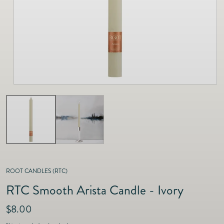
as
Furnitur
Fine Jewelry
e
Decor
Furniture
Lifestyle
Dining &
Lifestyle
Entertai
ROOT CANDLES (RTC)
RTC Smooth Arista Candle - Ivory
R
$8.00
e