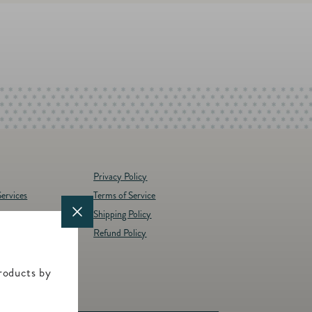
Privacy Policy
ervices
Terms of Service
Shipping Policy
y
Refund Policy
d Brands
t
roducts by