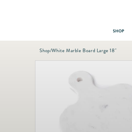
SHOP
Shop
/
White Marble Board Large 18"
Baby & Children
Bath
Bedding
Candles & Fragrance