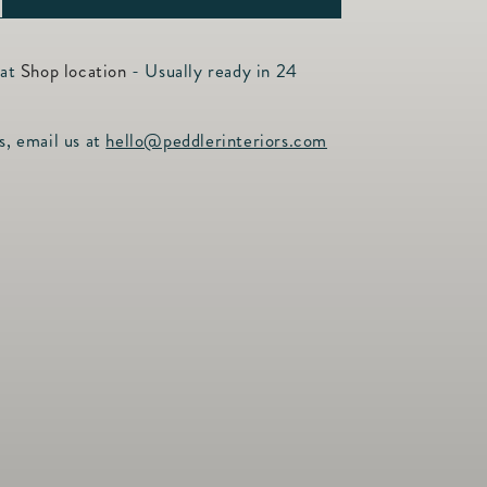
ncrease
uantity
or
 at
Shop location
- Usually ready in 24
hite
arble
s, email us at
hello@peddlerinteriors.com
oard
arge
8&quot;