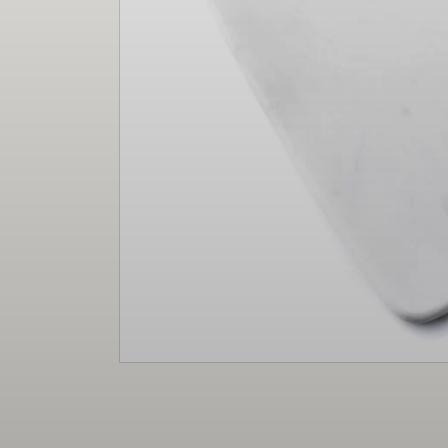
Christmas
Decor