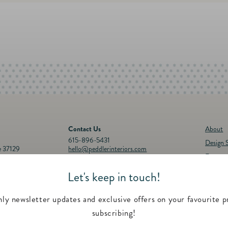
Contact Us
About
615-896-5431
Design S
e 37129
hello@peddlerinteriors.com
Events
Connect with Us
Registr
Let's keep in touch!
30p.m.
Instagram
Facebook
YouTube
Pinterest
Twitter
Feature
00 p.m.
Contac
ly newsletter updates and exclusive offers on your favourite p
subscribing!