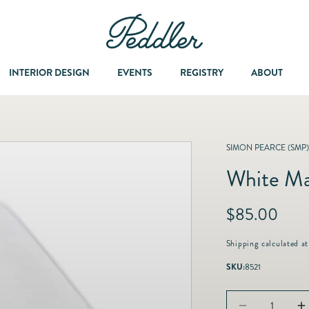
INTERIOR DESIGN
EVENTS
REGISTRY
ABOUT
Dining & Entertaining
A Col
SIMON PEARCE (SMP)
White Ma
Fashion & Accessories
R
$85.00
Fashion Jewelry
e
g
Shipping
calculated at
u
Fine Jewelry
SKU:
8521
l
a