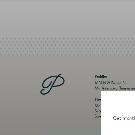
Peddler
1831 NW Broad St
Murfreesboro, Tennesse
Hours
Mon- Fri: 10 a.m. to 5:
Saturday: 10 a.m. to 5:
Sunday: Closed
Get month